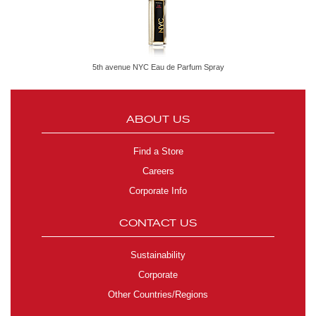
5th avenue NYC Eau de Parfum Spray
ABOUT US
Find a Store
Careers
Corporate Info
CONTACT US
Sustainability
Corporate
Other Countries/Regions