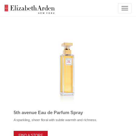
5th avenue Eau de Parfum Spray
A sparkling, sheer floral with subtle warmth and richness.
FIND A STORE