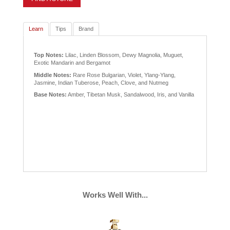
Learn
Tips
Brand
Top Notes:
Lilac, Linden Blossom, Dewy Magnolia, Muguet,
Exotic Mandarin and Bergamot
Middle Notes:
Rare Rose Bulgarian, Violet, Ylang-Ylang,
Jasmine, Indian Tuberose, Peach, Clove, and Nutmeg
Base Notes:
Amber, Tibetan Musk, Sandalwood, Iris, and Vanilla
Works Well With...