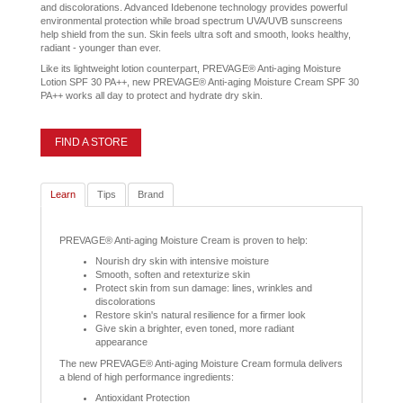
and discolorations. Advanced Idebenone technology provides powerful
environmental protection while broad spectrum UVA/UVB sunscreens
help shield from the sun. Skin feels ultra soft and smooth, looks healthy,
radiant - younger than ever.
Like its lightweight lotion counterpart, PREVAGE® Anti-aging Moisture
Lotion SPF 30 PA++, new PREVAGE® Anti-aging Moisture Cream SPF 30
PA++ works all day to protect and hydrate dry skin.
FIND A STORE
Learn
Tips
Brand
PREVAGE® Anti-aging Moisture Cream is proven to help:
Nourish dry skin with intensive moisture
Smooth, soften and retexturize skin
Protect skin from sun damage: lines, wrinkles and
discolorations
Restore skin's natural resilience for a firmer look
Give skin a brighter, even toned, more radiant
appearance
The new PREVAGE® Anti-aging Moisture Cream formula delivers
a blend of high performance ingredients:
Antioxidant Protection