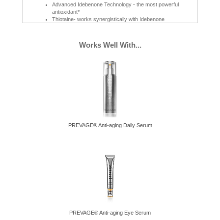
Advanced Idebenone Technology - the most powerful
antioxidant*
Thiotaine- works synergistically with Idebenone
UVA/UVB Protection
A blend of powerful sunscreen filters provide full spectrum sun
Works Well With...
protection with a factor of 30
Restorative
Hibiscus Seed Extract helps maintain skin's own natural collagen
to give skin a firmer, more resilient look
Intense Moisturization
Advanced Moisture Complex, Shea butter, Cocoa butter &
Glycerin
After 4 Weeks:*
PREVAGE® Anti-aging Daily Serum
92% Skin feels softer and smoother.
87% Skin feels moisturized all day.
86% Enriches skin with deep moisture.
75% Skin looks healthier.
* US home use consumer test on 99 women ages 30-60 after 4
weeks
PREVAGE® Anti-aging Eye Serum