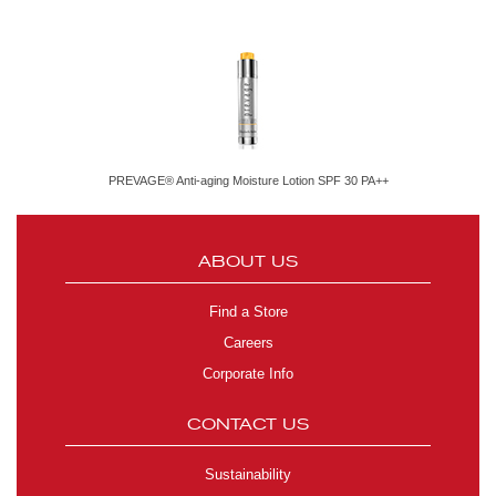
PREVAGE® Anti-aging Moisture Lotion SPF 30 PA++
ABOUT US
Find a Store
Careers
Corporate Info
CONTACT US
Sustainability