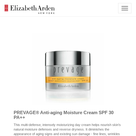
PREVAGE® Anti-aging Moisture Cream SPF 30
PA++
This multi-defense, intensely moisturizing day cream helps nourish skin's
natural moisture defenses and reverse dryness. It diminishes the
appearance of aging signs and existing sun damage - fine lines, wrinkles