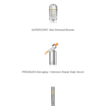
SUPERSTART Skin Renewal Booster
PREVAGE® Anti-aging + Intensive Repair Daily Serum