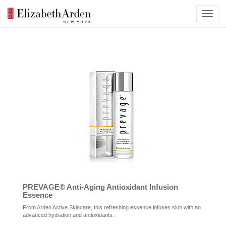
PREVAGE® Anti-Aging Antioxidant Infusion
Essence
From Arden Active Skincare, this refreshing essence infuses skin with an
advanced hydration and antioxidants.