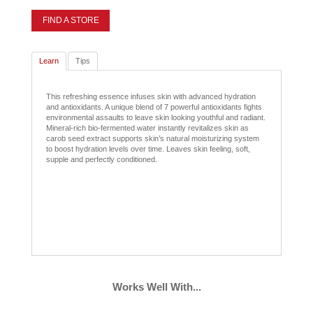
FIND A STORE
Learn
Tips
This refreshing essence infuses skin with advanced hydration
and antioxidants. A unique blend of 7 powerful antioxidants fights
environmental assaults to leave skin looking youthful and radiant.
Mineral-rich bio-fermented water instantly revitalizes skin as
carob seed extract supports skin’s natural moisturizing system
to boost hydration levels over time. Leaves skin feeling, soft,
supple and perfectly conditioned.
Works Well With...