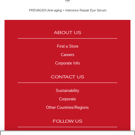
PREVAGE® Anti-aging + Intensive Repair Eye Serum
ABOUT US
Find a Store
Careers
Corporate Info
CONTACT US
Sustainability
Corporate
Other Countries/Regions
FOLLOW US