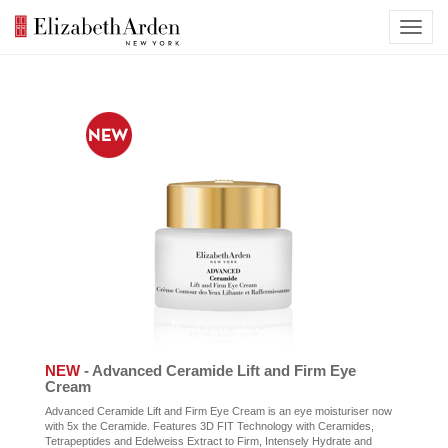
NEW
- Advanced Ceramide Lift and Firm Eye
Cream
Advanced Ceramide Lift and Firm Eye Cream is an eye moisturiser now
with 5x the Ceramide. Features 3D FIT Technology with Ceramides,
Tetrapeptides and Edelweiss Extract to Firm, Intensely Hydrate and