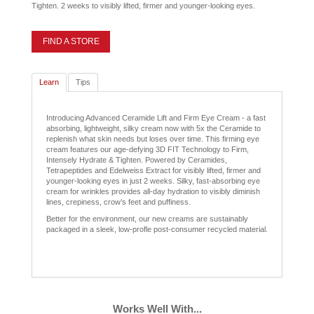
Tighten. 2 weeks to visibly lifted, firmer and younger-looking eyes.
FIND A STORE
Learn
Tips
Introducing Advanced Ceramide Lift and Firm Eye Cream - a fast
absorbing, lightweight, silky cream now with 5x the Ceramide to
replenish what skin needs but loses over time. This firming eye
cream features our age-defying 3D FIT Technology to Firm,
Intensely Hydrate & Tighten. Powered by Ceramides,
Tetrapeptides and Edelweiss Extract for visibly lifted, firmer and
younger-looking eyes in just 2 weeks. Silky, fast-absorbing eye
cream for wrinkles provides all-day hydration to visibly diminish
lines, crepiness, crow’s feet and puffiness.
Better for the environment, our new creams are sustainably
packaged in a sleek, low-profle post-consumer recycled material.
Works Well With...