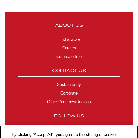
ABOUT US
Find a Store
Careers
Corporate Info
CONTACT US
Sustainability
Corporate
Other Countries/Regions
FOLLOW US
By clicking “Accept All”, you agree to the storing of cookies