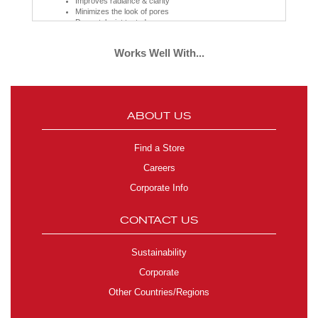
Improves radiance & clarity
Minimizes the look of pores
Dermatologist tested
Moisturises skin; non-drying formula
Experience barrier- strengthening and pore-perfecting
Works Well With...
power in just one dose.
See 28% stronger skin barrier
1
after just one capsule!
1
Based on a clinical study of 32 Asian women, after single use.
2
Based on a consumer study of 62 Asian women, after single use.
3
Based on a consumer study of 61 Asian women, afterb4 weeks of
using product twice a day.
ABOUT US
Find a Store
Careers
Corporate Info
CONTACT US
Sustainability
Corporate
Other Countries/Regions