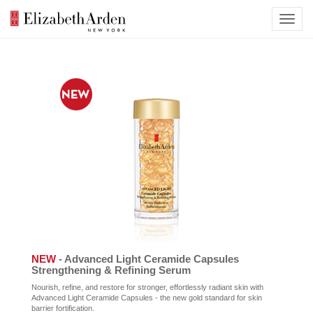
NEW
- Advanced Light Ceramide Capsules
Strengthening & Refining Serum
Nourish, refine, and restore for stronger, effortlessly radiant skin with
Advanced Light Ceramide Capsules - the new gold standard for skin
barrier fortification.