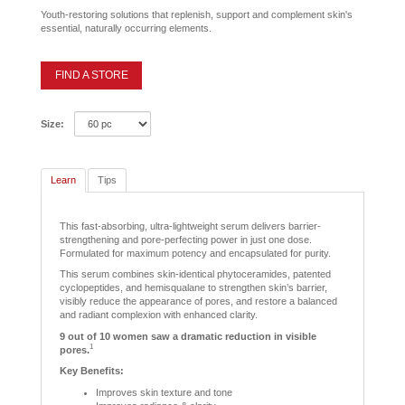
Youth-restoring solutions that replenish, support and complement skin's
essential, naturally occurring elements.
FIND A STORE
Size:
Learn
Tips
This fast-absorbing, ultra-lightweight serum delivers barrier-
strengthening and pore-perfecting power in just one dose.
Formulated for maximum potency and encapsulated for purity.
This serum combines skin-identical phytoceramides, patented
cyclopeptides, and hemisqualane to strengthen skin’s barrier,
visibly reduce the appearance of pores, and restore a balanced
and radiant complexion with enhanced clarity.
9 out of 10 women saw a dramatic reduction in visible
1
pores.
Key Benefits:
Improves skin texture and tone