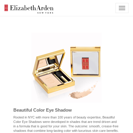
Beautiful Color Eye Shadow
Rooted in NYC with more than 100 years of beauty expertise, Beautiful
Color Eye Shadows were developed in shades that are trend driven and
in a formula that is good for your skin. The outcome: smooth, crease-free
shadows that combine long-lasting color with luxurious skin care benefits.