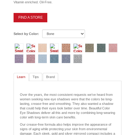
Vitamin enriched. Oil-Free.
FIND A STORE
Select by Color:
Learn
Tips
Brand
Over the years, the most consistent requests we’ve heard from
women seeking new eye shadows were that the colors be long-
lasting, crease-free and smoothing. They also wanted a shadow
that could help their eyes look better over time. Beautiful Color
Eye Shadows deliver all this and more by combining long-wearing
color with long-term skin care benefits.
Our crease-free formula also helps improve the appearance of
signs of aging while protecting your skin from environmental
damage. Each sleek, gold and silver mirrored compact includes a