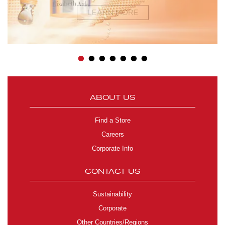
•
•
•
•
•
•
•
ABOUT US
Find a Store
Careers
Corporate Info
CONTACT US
Sustainability
Corporate
Other Countries/Regions