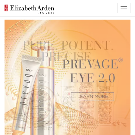
Previous
Nex