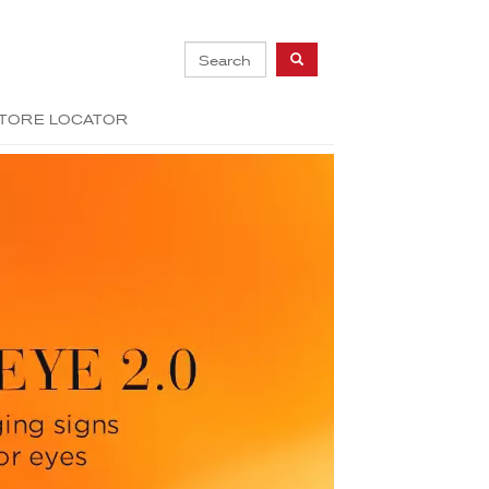
TORE LOCATOR
Next