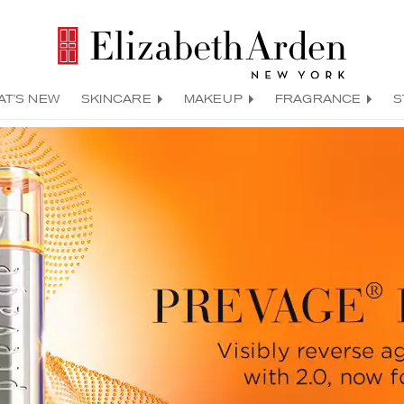
AT'S NEW
SKINCARE
MAKEUP
FRAGRANCE
S