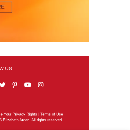
W US
se Your Privacy Rights
|
Terms of Use
 Elizabeth Arden. All rights reserved.