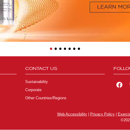
•
•
•
•
•
•
•
CONTACT US
FOLLO
Sustainability
Corporate
Other Countries/Regions
Web Accessibility
|
Privacy Policy
|
Exerci
©2026