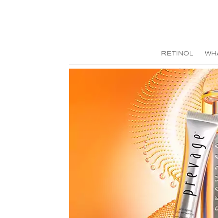
RETINOL
WH
Previous