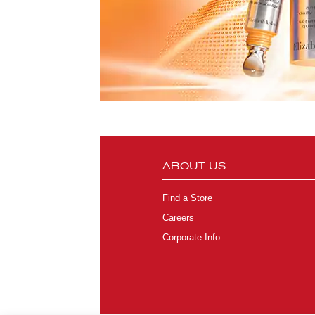
ABOUT US
Find a Store
Careers
Corporate Info